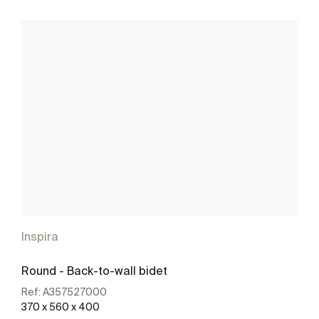
Inspira
Round - Back-to-wall bidet
Ref:
A357527000
370 x 560 x 400