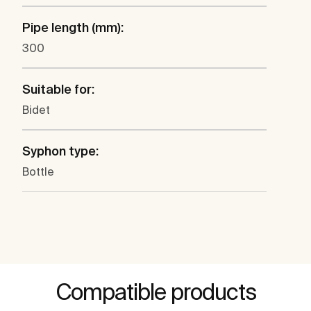
Pipe length (mm):
300
Suitable for:
Bidet
Syphon type:
Bottle
Compatible products