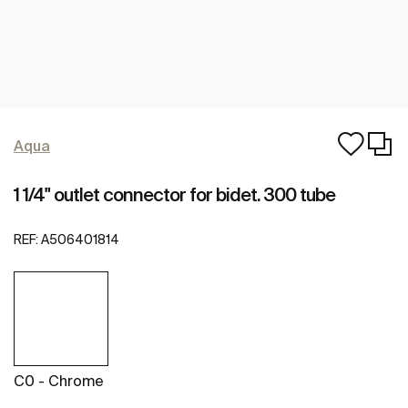
Aqua
1 1/4" outlet connector for bidet. 300 tube
REF:
A506401814
C0 - Chrome