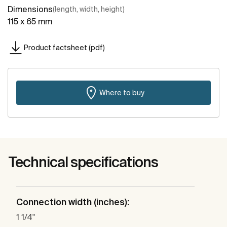
Dimensions
(length, width, height)
115 x 65 mm
Product factsheet (pdf)
Where to buy
Technical specifications
Connection width (inches):
1 1/4"