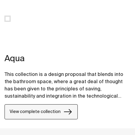
Aqua
This collection is a design proposal that blends into
the bathroom space, where a great deal of thought
has been given to the principles of saving,
sustainability and integration in the technological
conception of each item.
View complete collection