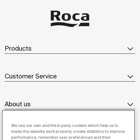
Products
Customer Service
About us
We use our own and third-party cookies which help us to
Inspiration
made the website work properly, create statistics to improve
performance, remember user preferences and their