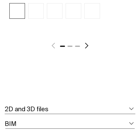
See more
2D and 3D files
BIM