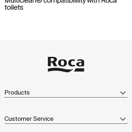
Multiclean® compatibilility with Roca
toilets
Products
Customer Service