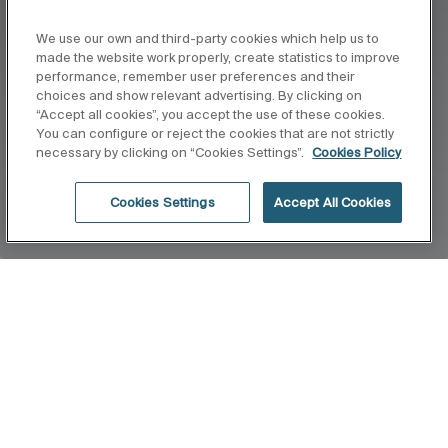
We use our own and third-party cookies which help us to
made the website work properly, create statistics to improve
performance, remember user preferences and their
choices and show relevant advertising. By clicking on
“Accept all cookies”, you accept the use of these cookies.
You can configure or reject the cookies that are not strictly
necessary by clicking on “Cookies Settings”.
Cookies Policy
Cookies Settings
Accept All Cookies
Home
Mural
A design where privacy and sobriety join forces to