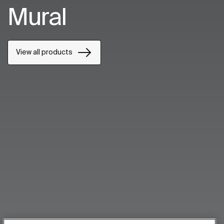
Mural
View all products