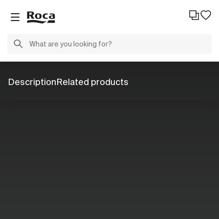
Description
Related products