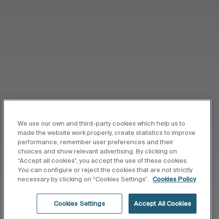
We use our own and third-party cookies which help us to
made the website work properly, create statistics to improve
performance, remember user preferences and their
choices and show relevant advertising. By clicking on
“Accept all cookies”, you accept the use of these cookies.
You can configure or reject the cookies that are not strictly
necessary by clicking on “Cookies Settings”.
Cookies Policy
Cookies Settings
Accept All Cookies