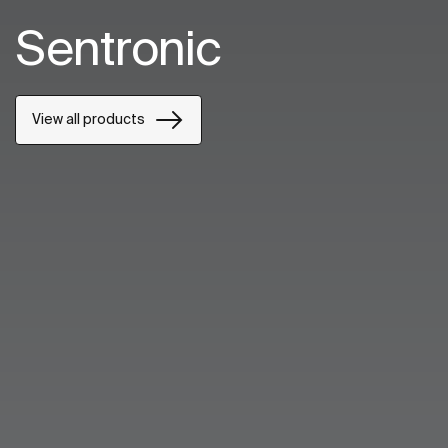
Sentronic
View all products