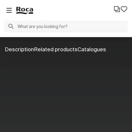
Description
Related products
Catalogues