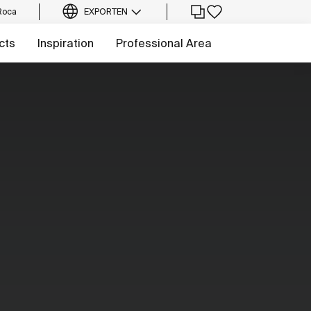
Roca
EXPORT
EN
cts
Inspiration
Professional Area