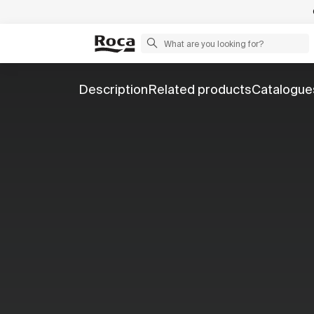
Description
Related products
Catalogue