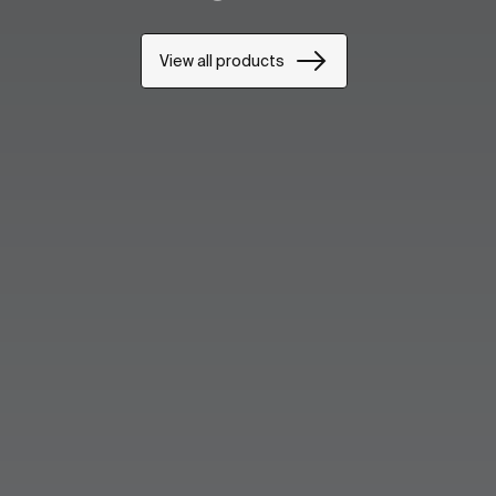
View all products