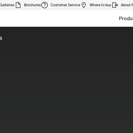
Galleries
Brochures
Customer Service
Where to buy
About 
Produ
s