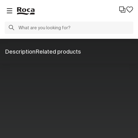
Description
Related products