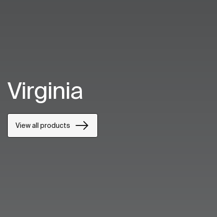
Virginia
View all products