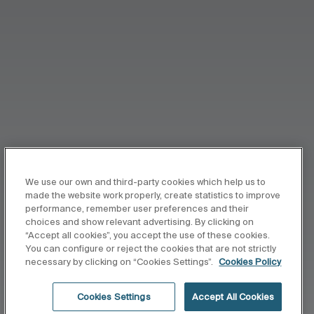
We use our own and third-party cookies which help us to
made the website work properly, create statistics to improve
performance, remember user preferences and their
choices and show relevant advertising. By clicking on
“Accept all cookies”, you accept the use of these cookies.
You can configure or reject the cookies that are not strictly
necessary by clicking on “Cookies Settings”.
Cookies Policy
Cookies Settings
Accept All Cookies