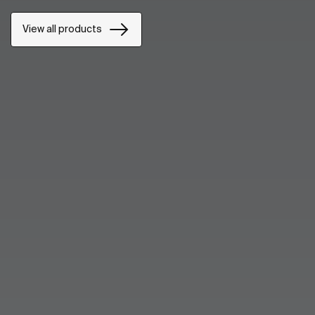
View all products