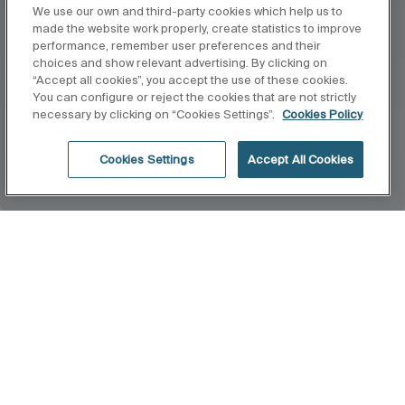
We use our own and third-party cookies which help us to
made the website work properly, create statistics to improve
performance, remember user preferences and their
choices and show relevant advertising. By clicking on
“Accept all cookies”, you accept the use of these cookies.
You can configure or reject the cookies that are not strictly
necessary by clicking on “Cookies Settings”.
Cookies Policy
Cookies Settings
Accept All Cookies
Home
Horizon
Architect João Armentano designs the
countertop washbasin collection for Roca. His