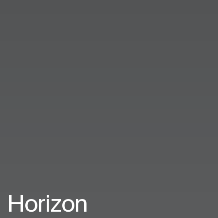
Horizon