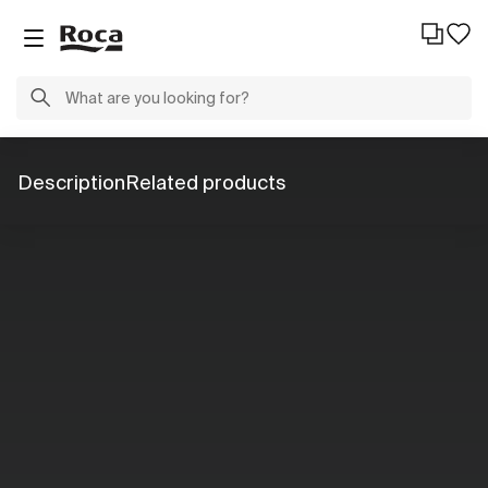
Description
Related products