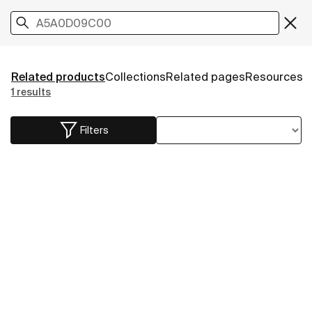
Related products
Collections
Related pages
Resources
1 results
Filters