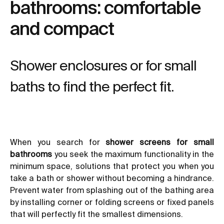
bathrooms: comfortable
and compact
Shower enclosures or for small
baths to find the perfect fit.
When you search for
shower screens for small
bathrooms
you seek the maximum functionality in the
minimum space, solutions that protect you when you
take a bath or shower without becoming a hindrance.
Prevent water from splashing out of the bathing area
by
installing corner or folding screens
or fixed panels
that will perfectly fit the smallest dimensions.