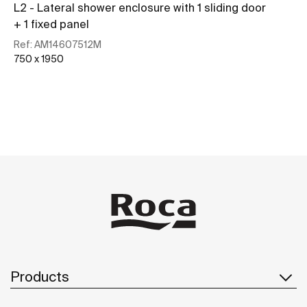
L2 - Lateral shower enclosure with 1 sliding door
+ 1 fixed panel
Ref:
AM14607512M
750 x 1950
See more
Products