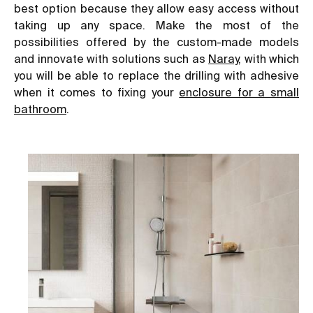
best option because they allow easy access without
taking up any space. Make the most of the
possibilities offered by the custom-made models
and innovate with solutions such as
Naray
, with which
you will be able to replace the drilling with adhesive
when it comes to fixing your
enclosure for a small
bathroom
.