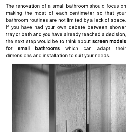
The
renovation of a small bathroom
should focus on
making the most of each centimeter so that your
bathroom routines are not limited by a lack of space.
If you have had your own debate between
shower
tray or bath
and you have already reached a decision,
the next step would be to think about
screen models
for small bathrooms
which can adapt their
dimensions and installation to suit your needs.