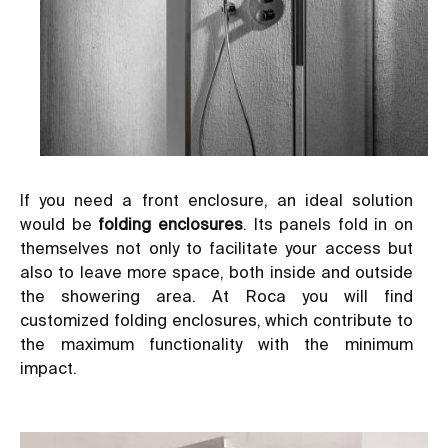
If you need a front enclosure, an ideal solution
would be
folding enclosures
. Its panels fold in on
themselves not only to facilitate your access but
also to leave more space, both inside and outside
the showering area. At Roca you will find
customized folding enclosures, which contribute to
the maximum functionality with the minimum
impact.