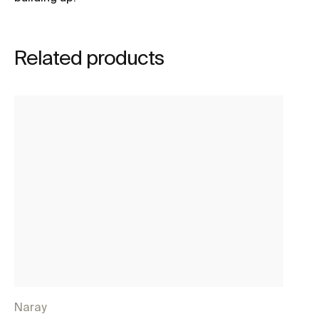
Related products
Naray