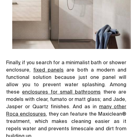
Finally, if you search for a minimalist bath or shower
enclosure,
fixed panels
are both a modern and
functional solution because just one panel will
allow you to prevent water splashing. Among
these
enclosures for small bathrooms
there are
models with clear, fumato or matt glass; and Jade,
Jasper or Quartz finishes. And as in
many other
Roca enclosures
, they can feature the Maxiclean®
treatment, which makes cleaning easier as it
repels water and prevents limescale and dirt from
building up.