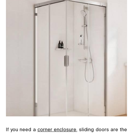
If you need a
corner enclosure
, sliding doors are the