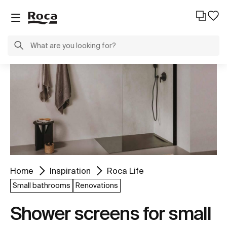
Home
Inspiration
Roca Life
Small bathrooms
Renovations
Shower screens for small