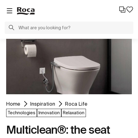
Home
Inspiration
Roca Life
Technologies
Innovation
Relaxation
Multiclean®: the seat