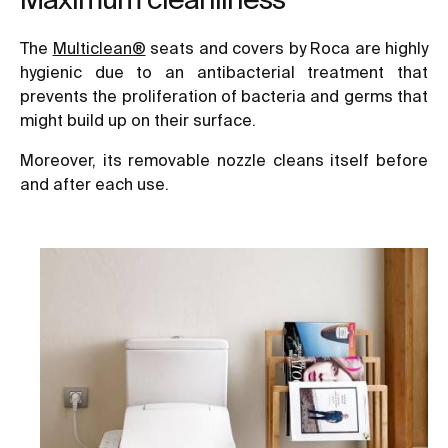
The
Multiclean®
seats and covers by Roca are highly
hygienic due to an antibacterial treatment that
prevents the proliferation of bacteria and germs that
might build up on their surface.
Moreover, its removable nozzle cleans itself before
and after each use.