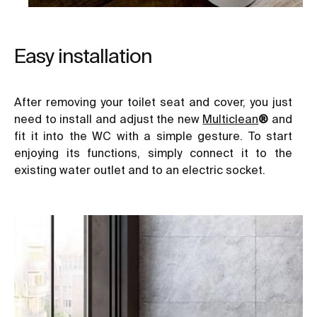
Easy installation
After removing your toilet seat and cover, you just
need to install and adjust the new
Multiclean
®
and
fit it into the WC with a simple gesture. To start
enjoying its functions, simply connect it to the
existing water outlet and to an electric socket.