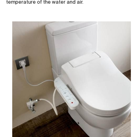
temperature of the water and air.