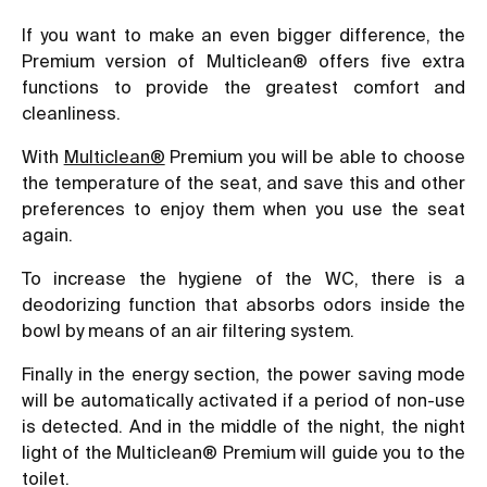
If you want to make an even bigger difference, the
Premium version of Multiclean® offers five extra
functions to provide the greatest comfort and
cleanliness.
With
Multiclean®
Premium you will be able to choose
the temperature of the seat, and save this and other
preferences to enjoy them when you use the seat
again.
To increase the hygiene of the WC, there is a
deodorizing function that absorbs odors inside the
bowl by means of an air filtering system.
Finally in the energy section, the power saving mode
will be automatically activated if a period of non-use
is detected. And in the middle of the night, the night
light of the Multiclean® Premium will guide you to the
toilet.