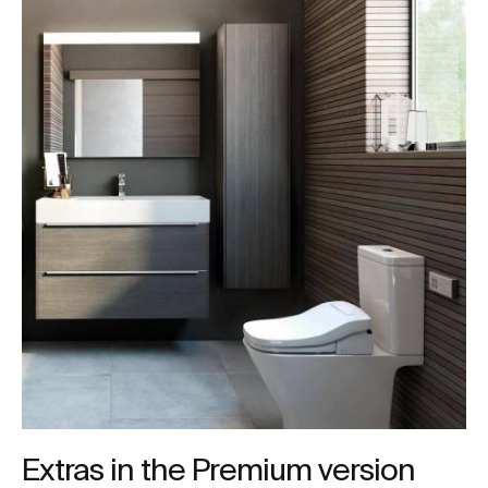
Extras in the Premium version