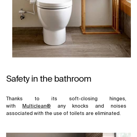
Safety in the bathroom
Thanks to its soft-closing hinges,
with
Multiclean®
any knocks and noises
associated with the use of toilets are eliminated.