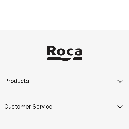
Products
Customer Service