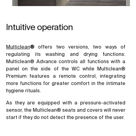
Intuitive operation
Multiclean
®
offers two versions, two ways of
regulating its washing and drying functions:
Multiclean® Advance controls all functions with a
panel on the side of the WC while Multiclean®
Premium features a remote control, integrating
more functions for greater comfort in the intimate
hygiene rituals.
As they are equipped with a pressure-activated
sensor, the Multiclean® seats and covers will never
start if they do not detect the presence of the user.