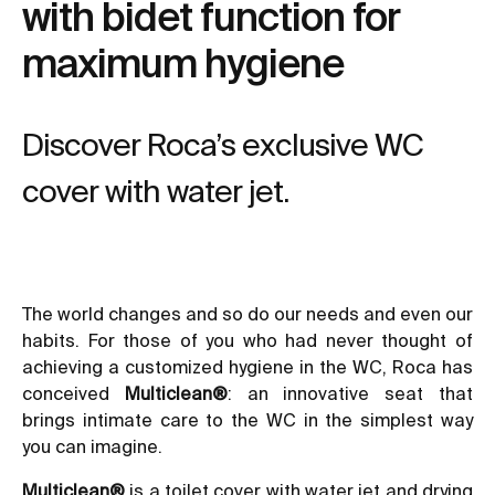
with bidet function for
maximum hygiene
Discover Roca’s exclusive WC
cover with water jet.
The world changes and so do our needs and even our
habits. For those of you who had never thought of
achieving a customized hygiene in the WC, Roca has
conceived
Multiclean
®
: an innovative seat that
brings intimate care to the WC in the simplest way
you can imagine.
Multiclean®
is a toilet cover with water jet and drying