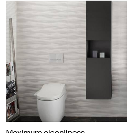
Maximum cleanliness