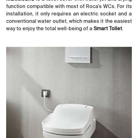
function compatible with most of Roca’s WCs. For its
installation, it only requires an electric socket and a
conventional water outlet, which makes it the easiest
way to enjoy the total well-being of a
Smart Toilet
.