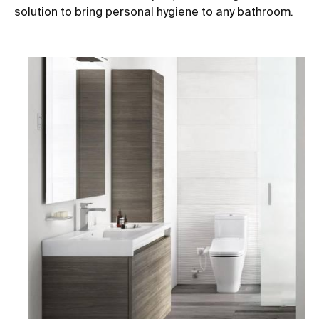
solution to bring personal hygiene to any bathroom.