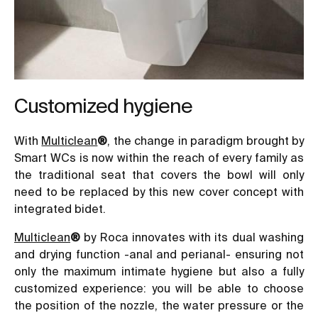
Customized hygiene
With
Multiclean
®
, the change in paradigm brought by
Smart WCs is now within the reach of every family as
the traditional seat that covers the bowl will only
need to be replaced by this new cover concept with
integrated bidet.
Multiclean
®
by Roca innovates with its dual washing
and drying function -anal and perianal- ensuring not
only the maximum intimate hygiene but also a fully
customized experience: you will be able to choose
the position of the nozzle, the water pressure or the