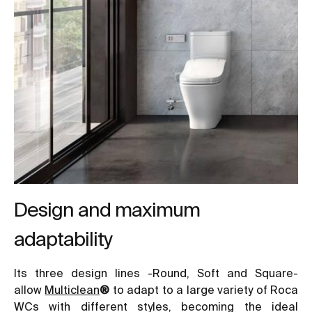
Design and maximum
adaptability
Its three design lines -Round, Soft and Square-
allow
Multiclean
®
to adapt to a large variety of Roca
WCs with different styles, becoming the ideal