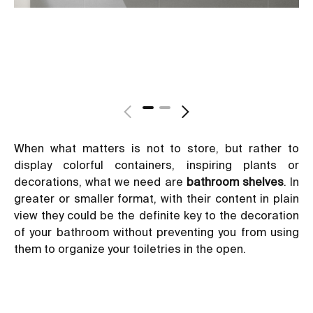
When what matters is not to store, but rather to
display colorful containers, inspiring plants or
decorations, what we need are
bathroom shelves
. In
greater or smaller format, with their content in plain
view they could be the definite key to the decoration
of your bathroom without preventing you from using
them to organize your toiletries in the open.