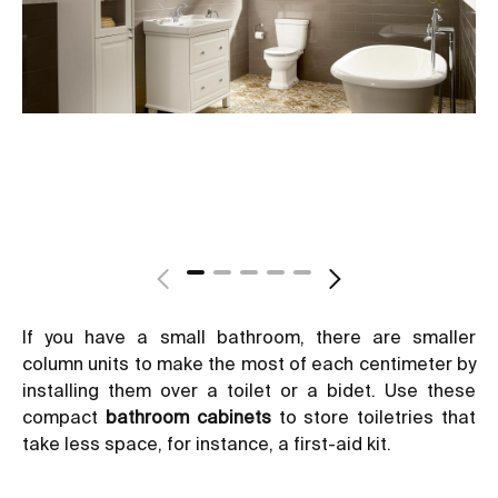
If you have a small bathroom, there are smaller
column units to make the most of each centimeter by
installing them over a toilet or a bidet. Use these
compact
bathroom cabinets
to store toiletries that
take less space, for instance, a first-aid kit.