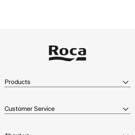
See more
Products
Customer Service