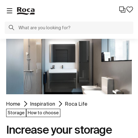
Home
Inspiration
Roca Life
Storage
How to choose
Increase your storage