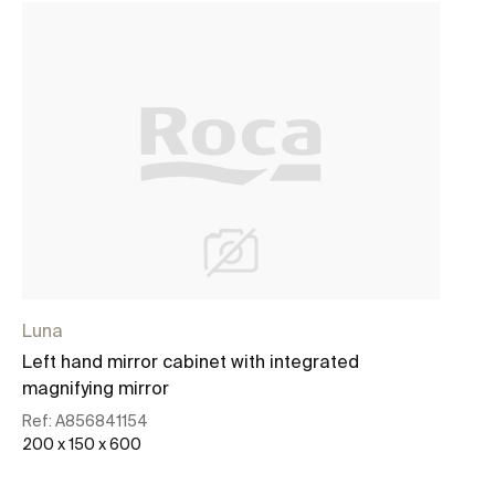
Luna
Left hand mirror cabinet with integrated
magnifying mirror
Ref:
A856841154
200 x 150 x 600