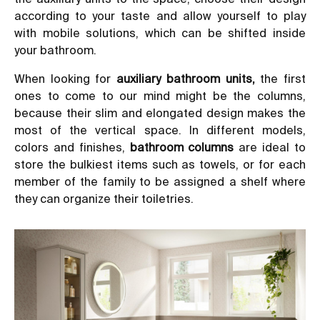
according to your taste and allow yourself to play
with mobile solutions, which can be shifted inside
your bathroom.
When looking for
auxiliary bathroom units
,
the first
ones to come to our mind might be the columns,
because their slim and elongated design makes the
most of the vertical space. In different models,
colors and finishes,
bathroom columns
are ideal to
store the bulkiest items such as towels, or for each
member of the family to be assigned a shelf where
they can organize their toiletries.