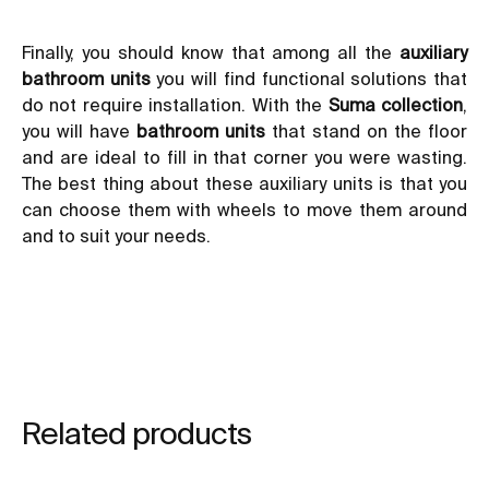
Finally, you should know that among all the
auxiliary
bathroom units
you will find functional solutions that
do not require installation. With the
Suma collection
,
you will have
bathroom units
that stand on the floor
and are ideal to fill in that corner you were wasting.
The best thing about these auxiliary units is that you
can choose them with wheels to move them around
and to suit your needs.
Related products