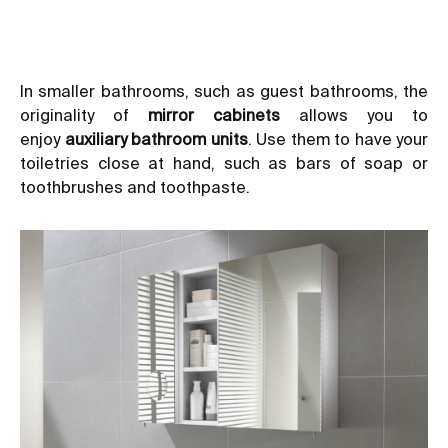
In smaller bathrooms, such as guest bathrooms, the
originality of
mirror cabinets
allows you to
enjoy
auxiliary bathroom units
. Use them to have your
toiletries close at hand, such as bars of soap or
toothbrushes and toothpaste.