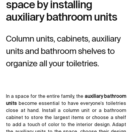
space by installing
auxiliary bathroom units
Column units, cabinets, auxiliary
units and bathroom shelves to
organize all your toiletries.
In a space for the entire family, the
auxiliary bathroom
units
become essential to have everyone’s toiletries
close at hand. Install a column unit or a bathroom
cabinet to store the largest items or choose a shelf
to add a touch of color to the interior design. Adapt
the auxiliary units to the space, choose their design