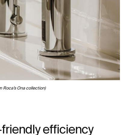
m Roca’s Ona collection)
friendly efficiency