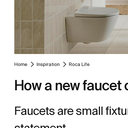
Home
Inspiration
Roca Life
How a new faucet 
Faucets are small fixt
statement