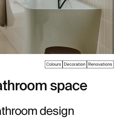
Colours
Decoration
Renovations
bathroom space
bathroom design