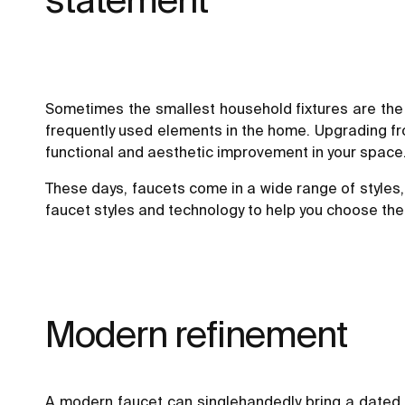
Sometimes the smallest household fixtures are the
frequently used elements in the home. Upgrading from
functional and aesthetic improvement in your space
These days, faucets come in a wide range of styles,
faucet styles and technology to help you choose the
Modern refinement
A modern faucet can singlehandedly bring a dated