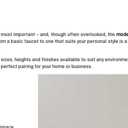
 most important – and, though often overlooked, the
mode
 a basic faucet to one that suits your personal style is a
.
 sizes, heights and finishes available to suit any environ
 perfect pairing for your home or business.
 space