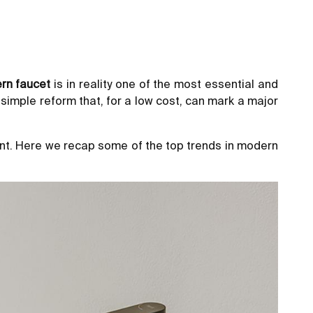
rn faucet
is in reality one of the most essential and
 simple reform that, for a low cost, can mark a major
ment. Here we recap some of the top trends in modern