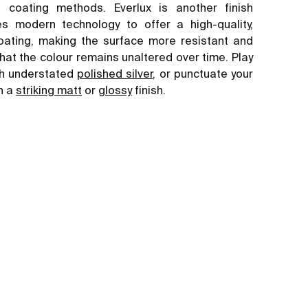
al coating methods. Everlux is another finish
s modern technology to offer a high-quality,
oating, making the surface more resistant and
hat the colour remains unaltered over time. Play
ith understated
polished silver
, or punctuate your
h a
striking matt
or
glossy
finish.