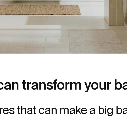
can transform your 
ures that can make a big 