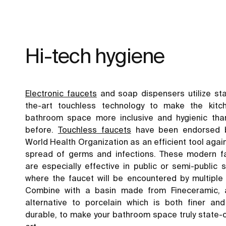
Hi-tech hygiene
Electronic faucets
and soap dispensers utilize sta
the-art touchless technology to make the kitc
bathroom space more inclusive and hygienic tha
before.
Touchless faucets
have been endorsed 
World Health Organization as an efficient tool agai
spread of germs and infections. These modern f
are especially effective in public or semi-public
where the faucet will be encountered by multiple 
Combine with a basin made from Fineceramic,
alternative to porcelain which is both finer an
durable, to make your bathroom space truly state-