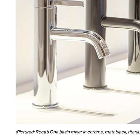
(Pictured: Roca’s
Ona basin mixer
in chrome, matt black, titani