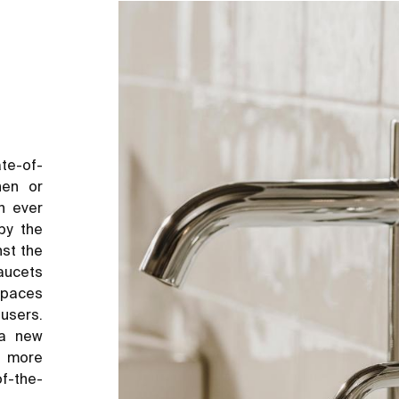
te-of-
hen or
n ever
by the
nst the
aucets
 spaces
users.
 a new
d more
of-the-