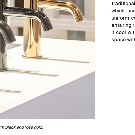
tradition
which use
uniform c
ensuring t
it cool w
space wit
um black and rose gold)