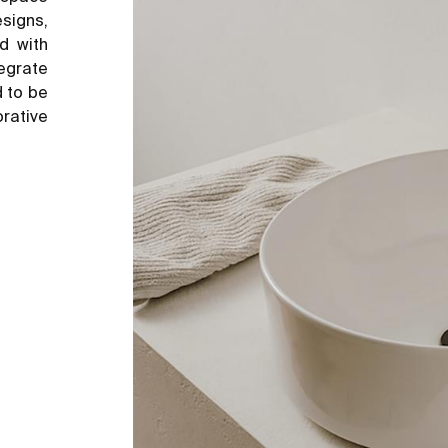
esigns,
d with
tegrate
d to be
rative