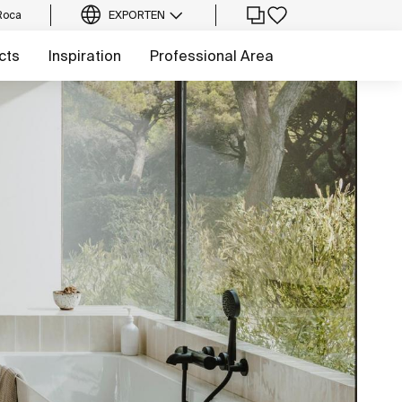
Roca
EXPORT
EN
cts
Inspiration
Professional Area