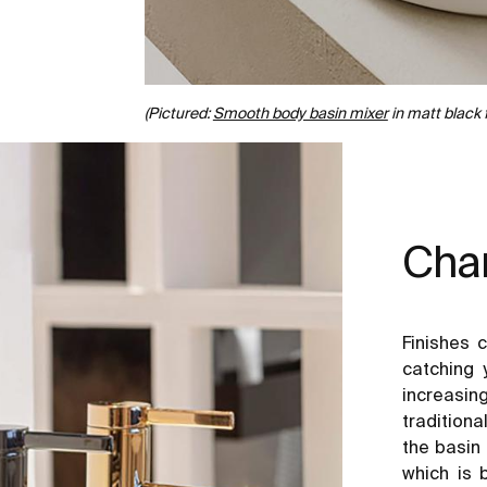
(Pictured:
Smooth body basin mixer
in matt black 
Char
Finishes 
catching 
increasi
tradition
the basin 
which is 