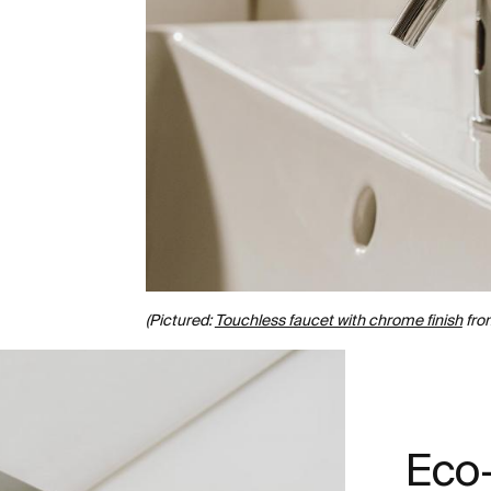
(Pictured:
Touchless faucet with chrome finish
fro
Eco-