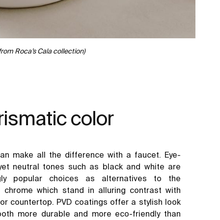
from Roca’s Cala collection)
ismatic color
can make all the difference with a faucet. Eye-
yet neutral tones such as black and white are
ngly popular choices as alternatives to the
al chrome which stand in alluring contrast with
or countertop. PVD coatings offer a stylish look
both more durable and more eco-friendly than