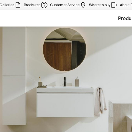
Galleries
Brochures
Customer Service
Where to buy
About 
Produ