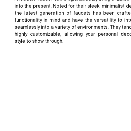
into the present. Noted for their sleek, minimalist d
the
latest generation of faucets
has been crafte
functionality in mind and have the versatility to in
seamlessly into a variety of environments. They ten
highly customizable, allowing your personal deco
style to show through.