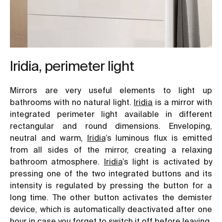
Iridia, perimeter light
Mirrors are very useful elements to light up
bathrooms with no natural light.
Iridia
is a mirror with
integrated perimeter light available in different
rectangular and round dimensions. Enveloping,
neutral and warm,
Iridia
’s luminous flux is emitted
from all sides of the mirror, creating a relaxing
bathroom atmosphere.
Iridia
’s light is activated by
pressing one of the two integrated buttons and its
intensity is regulated by pressing the button for a
long time. The other button activates the demister
device, which is automatically deactivated after one
hour in case you forget to switch it off before leaving.