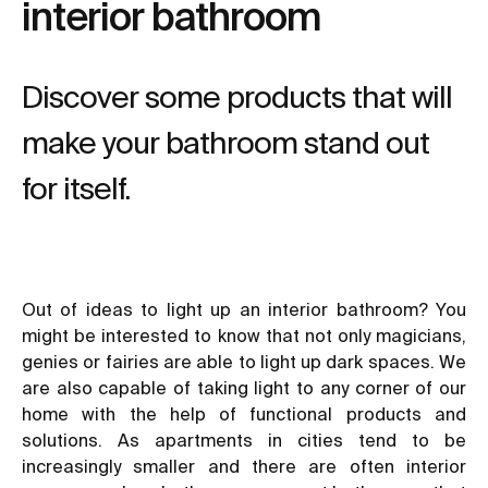
interior bathroom
Discover some products that will
make your bathroom stand out
for itself.
Out of ideas to light up an interior bathroom? You
might be interested to know that not only magicians,
genies or fairies are able to light up dark spaces. We
are also capable of taking light to any corner of our
home with the help of functional products and
solutions. As apartments in cities tend to be
increasingly smaller and there are often interior