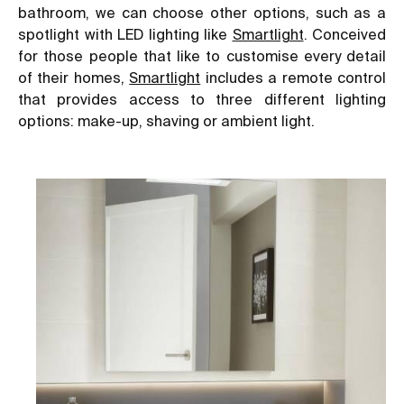
bathroom, we can choose other options, such as a
spotlight with LED lighting like
Smartlight
. Conceived
for those people that like to customise every detail
of their homes,
Smartlight
includes a remote control
that provides access to three different lighting
options: make-up, shaving or ambient light.