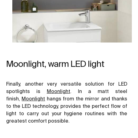
Moonlight, warm LED light
Finally, another very versatile solution for LED
spotlights is
Moonlight
. In a matt steel
finish,
Moonlight
hangs from the mirror and thanks
to the LED technology, provides the perfect flow of
light to carry out your hygiene routines with the
greatest comfort possible.