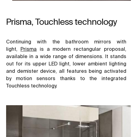
Prisma, Touchless technology
Continuing with the bathroom mirrors with
light,
Prisma
is a modern rectangular proposal,
available in a wide range of dimensions. It stands
out for its upper LED light, lower ambient lighting
and demister device, all features being activated
by motion sensors thanks to the integrated
Touchless technology.