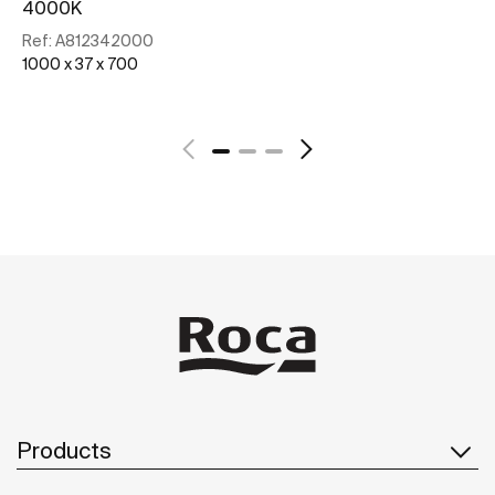
4000K
Re
10
Ref:
A812342000
1000 x 37 x 700
See more
Products