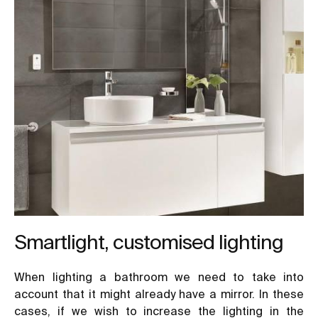
Smartlight, customised lighting
When lighting a bathroom we need to take into
account that it might already have a mirror. In these
cases, if we wish to increase the lighting in the