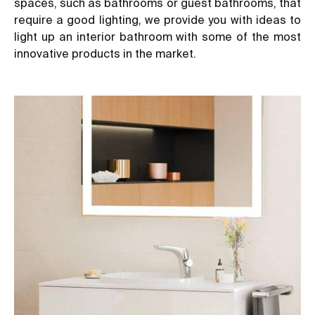
spaces, such as bathrooms or guest bathrooms, that
require a good lighting, we provide you with ideas to
light up an interior bathroom with some of the most
innovative products in the market.