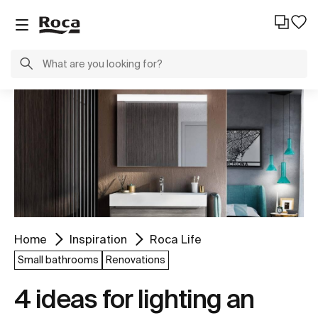
Home
Inspiration
Roca Life
Small bathrooms
Renovations
4 ideas for lighting an