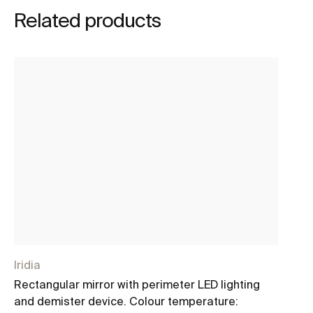
Related products
Iridia
Iri
Rectangular mirror with perimeter LED lighting
Ro
and demister device. Colour temperature:
de