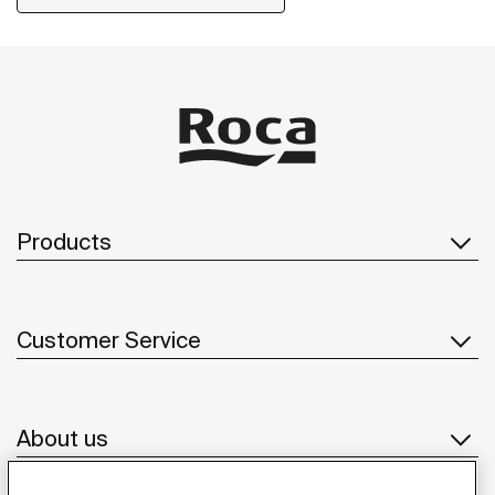
Products
Customer Service
About us