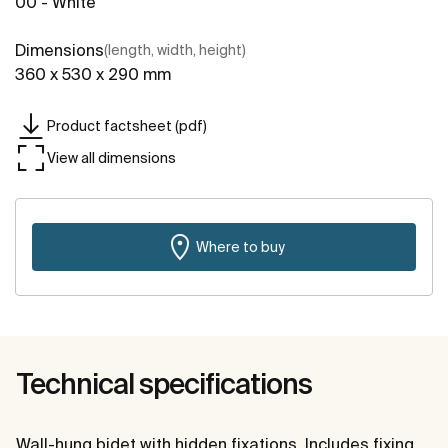
00 - White
Dimensions
(length, width, height)
360 x 530 x 290 mm
Product factsheet (pdf)
View all dimensions
Where to buy
Technical specifications
Wall-hung bidet with hidden fixations. Includes fixing