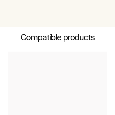
Compatible products