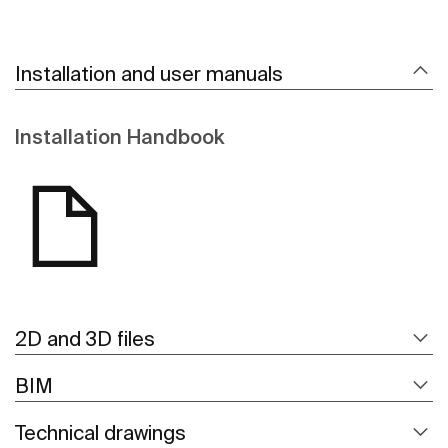
Installation and user manuals
Installation Handbook
2D and 3D files
BIM
Technical drawings