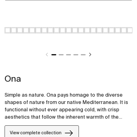
Ona
Simple as nature. Ona pays homage to the diverse
shapes of nature from our native Mediterranean. It is
functional without ever appearing cold, with crisp
aesthetics that follow the inherent warmth of the
natural environment, made for those who enjoy the
power of silent landscapes
View complete collection