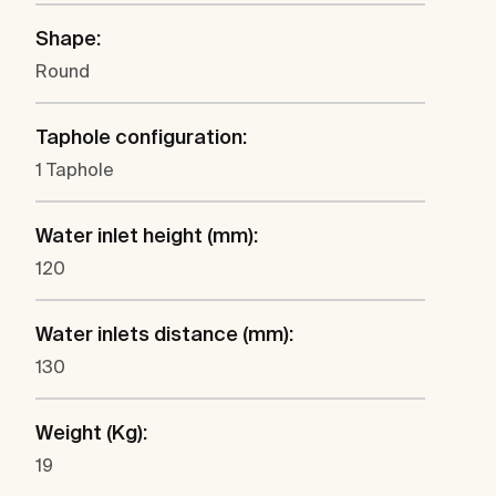
Shape:
Round
Taphole configuration:
1 Taphole
Water inlet height (mm):
120
Water inlets distance (mm):
130
Weight (Kg):
19