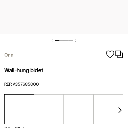
Ona
Wall-hung bidet
REF:
A357685000