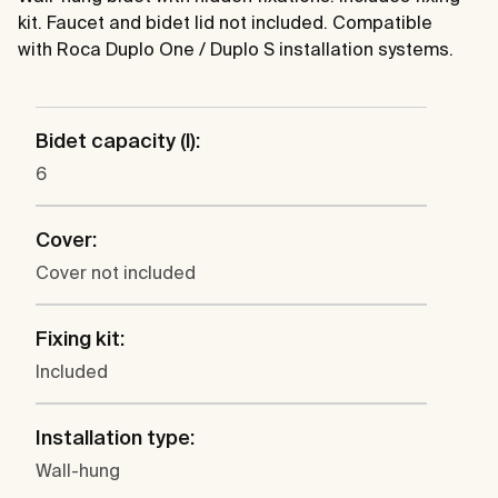
kit. Faucet and bidet lid not included. Compatible
with Roca Duplo One / Duplo S installation systems.
Bidet capacity (l):
6
Cover:
Cover not included
Fixing kit:
Included
Installation type:
Wall-hung