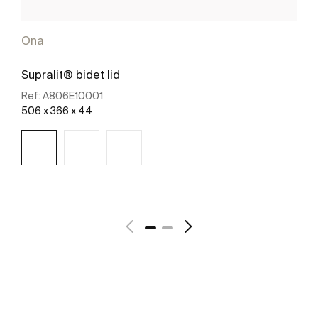
Ona
Supralit® bidet lid
Ref:
A806E10001
506 x 366 x 44
See more