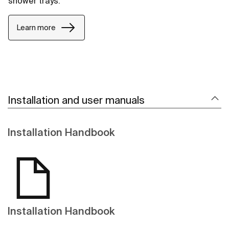
shower trays.
Learn more
Installation and user manuals
Installation Handbook
Installation Handbook