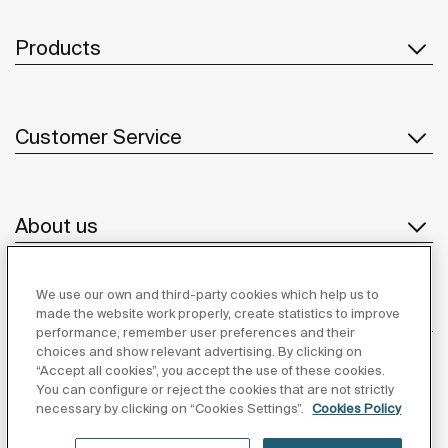
Products
Customer Service
About us
We use our own and third-party cookies which help us to
Inspiration
made the website work properly, create statistics to improve
performance, remember user preferences and their
choices and show relevant advertising. By clicking on
Follow us
“Accept all cookies”, you accept the use of these cookies.
You can configure or reject the cookies that are not strictly
necessary by clicking on “Cookies Settings”.
Cookies Policy