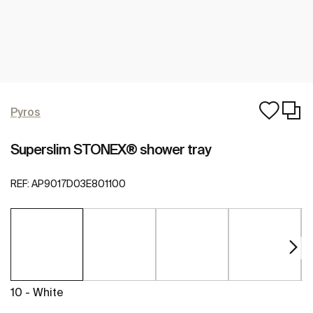
Pyros
Superslim STONEX® shower tray
REF:
AP9017D03E801100
10 - White