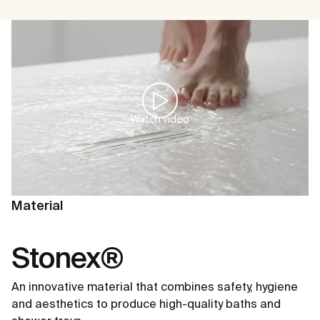
Watch video
Material
Stonex®
An innovative material that combines safety, hygiene
and aesthetics to produce high-quality baths and