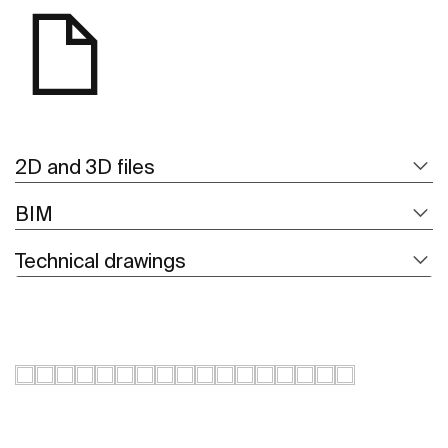
2D and 3D files
BIM
Technical drawings