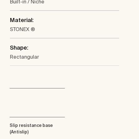
Built-in / Niche
Material:
STONEX ®
Shape:
Rectangular
Slip resistance base
(Antislip)