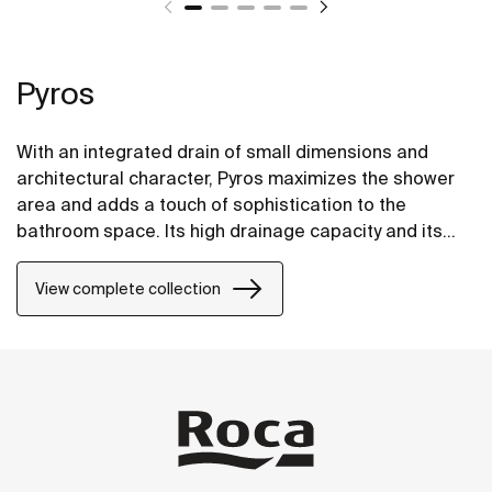
Pyros
With an integrated drain of small dimensions and
architectural character, Pyros maximizes the shower
area and adds a touch of sophistication to the
bathroom space. Its high drainage capacity and its
progressive gradients, aids in the rapid evacuation of
the water, preventing it from blocking up and
View complete collection
eventually overflowing.