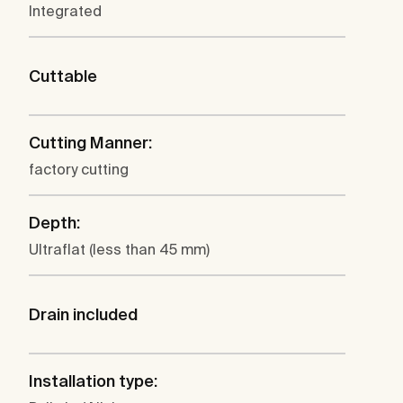
Integrated
Cuttable
Cutting Manner:
factory cutting
Depth:
Ultraflat (less than 45 mm)
Drain included
Installation type: