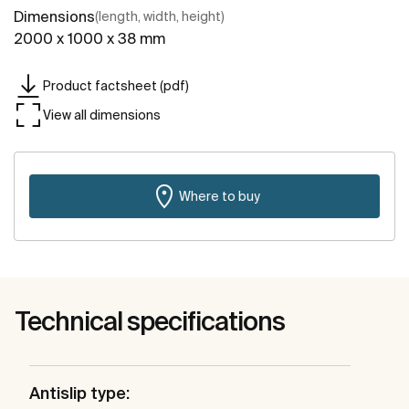
Dimensions
(length, width, height)
2000 x 1000 x 38 mm
Product factsheet (pdf)
View all dimensions
Where to buy
Technical specifications
Antislip type: