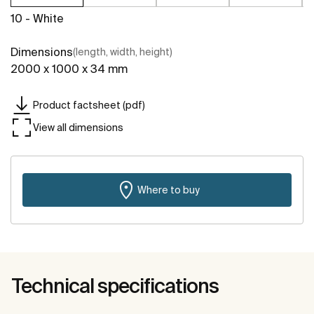
10 - White
Dimensions
(length, width, height)
2000 x 1000 x 34 mm
Product factsheet (pdf)
View all dimensions
Where to buy
Technical specifications