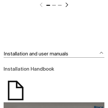
Installation and user manuals
Installation Handbook