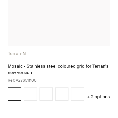
Terran-N
Mosaic - Stainless steel coloured grid for Terran's
new version
Ref:
A276511100
+ 2 options
See more