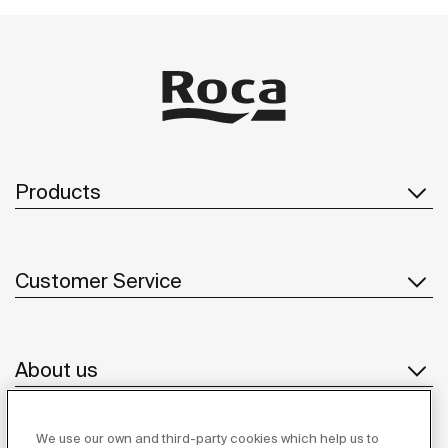
Products
Customer Service
About us
We use our own and third-party cookies which help us to