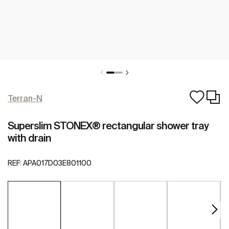
Terran-N
Superslim STONEX® rectangular shower tray
with drain
REF:
APA017D03E801100