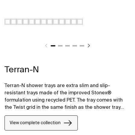
Terran-N
Terran-N shower trays are extra slim and slip-
resistant trays made of the improved Stonex®
formulation using recycled PET. The tray comes with
the Twist grid in the same finish as the shower tray
and the design can be changed by adding a Mosaic or
Brick grid.
View complete collection