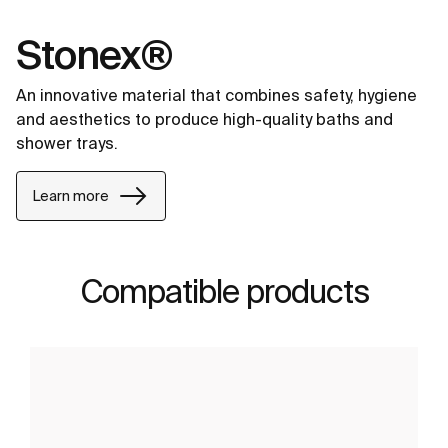
Stonex®
An innovative material that combines safety, hygiene
and aesthetics to produce high-quality baths and
shower trays.
Learn more
Compatible products