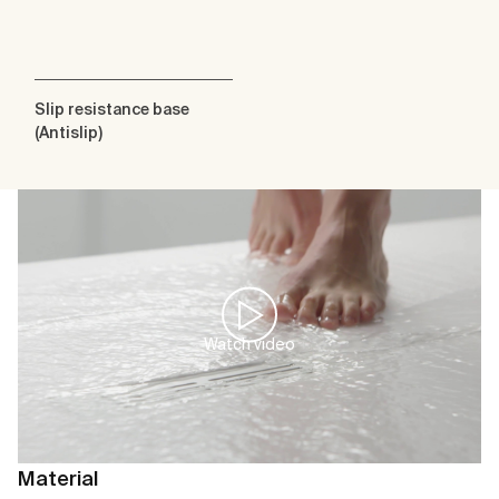
Slip resistance base
(Antislip)
Watch video
Material