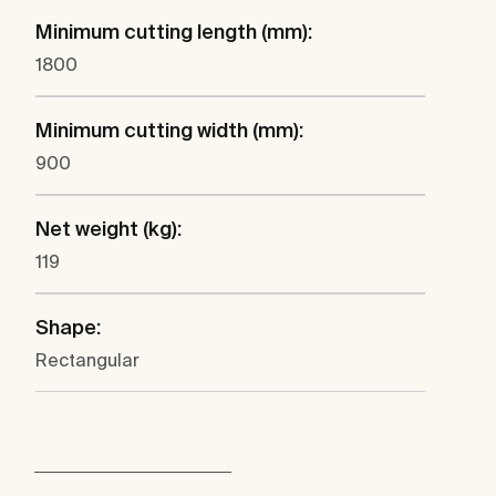
Minimum cutting length (mm):
1800
Minimum cutting width (mm):
900
Net weight (kg):
119
Shape:
Rectangular