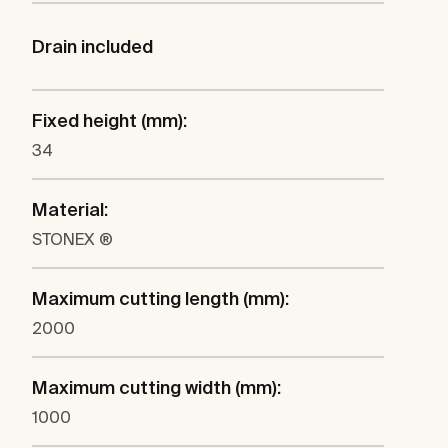
Drain included
Fixed height (mm):
34
Material:
STONEX ®
Maximum cutting length (mm):
2000
Maximum cutting width (mm):
1000