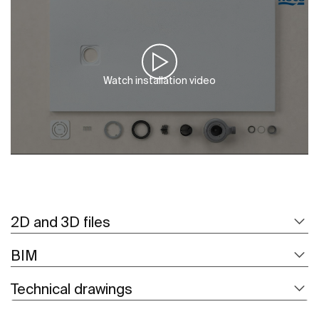
Watch installation video
2D and 3D files
BIM
Technical drawings