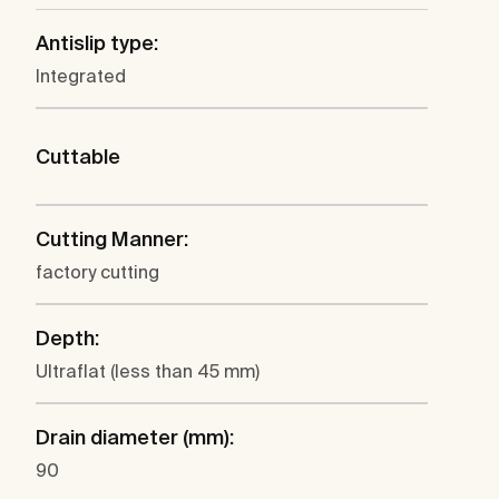
Antislip type:
Integrated
Cuttable
Cutting Manner:
factory cutting
Depth:
Ultraflat (less than 45 mm)
Drain diameter (mm):
90