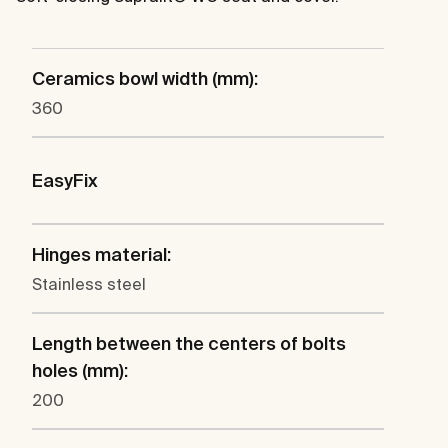
Ceramics bowl width (mm):
360
EasyFix
Hinges material:
Stainless steel
Length between the centers of bolts
holes (mm):
200