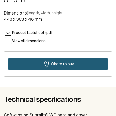
00 - White
Dimensions
(length, width, height)
448 x 363 x 46 mm
Product factsheet (pdf)
View all dimensions
Where to buy
Technical specifications
Soft-closing Supralit® WC seat and cover.