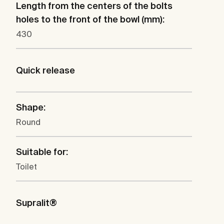
Length from the centers of the bolts
holes to the front of the bowl (mm):
430
Quick release
Shape:
Round
Suitable for:
Toilet
Supralit®