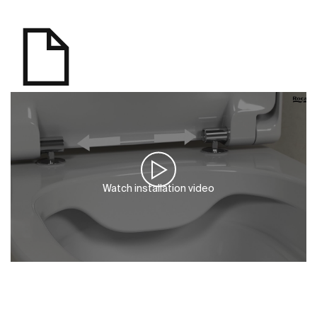
Watch installation video