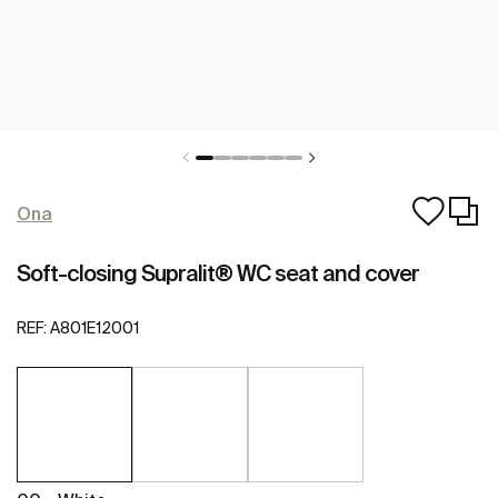
Ona
Soft-closing Supralit® WC seat and cover
REF:
A801E12001