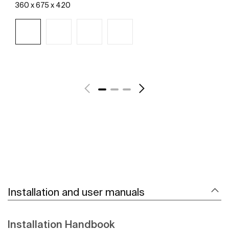
360 x 675 x 420
See more
Installation and user manuals
Installation Handbook