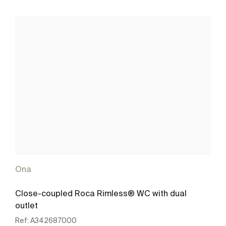
Ona
Close-coupled Roca Rimless® WC with dual
outlet
Ref:
A342687000