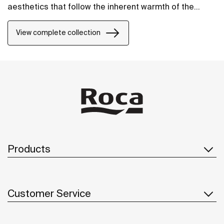
aesthetics that follow the inherent warmth of the
natural environment, made for those who enjoy the
power of silent landscapes
View complete collection
Products
Customer Service