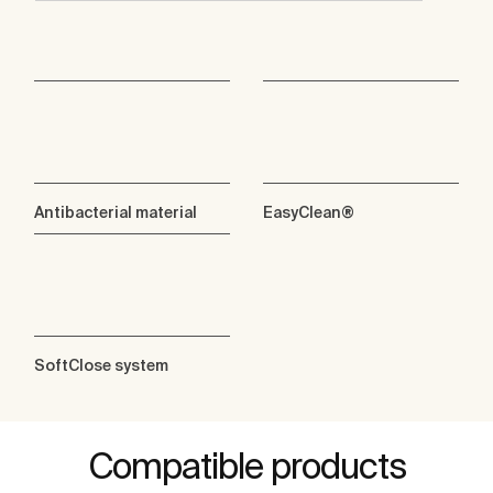
Antibacterial material
EasyClean®
SoftClose system
Compatible products