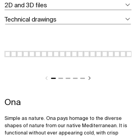
2D and 3D files
Technical drawings
Ona
Simple as nature. Ona pays homage to the diverse
shapes of nature from our native Mediterranean. It is
functional without ever appearing cold, with crisp