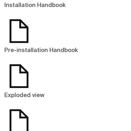
Installation Handbook
Pre-installation Handbook
Exploded view