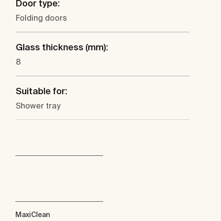
Door type:
Folding doors
Glass thickness (mm):
8
Suitable for:
Shower tray
MaxiClean