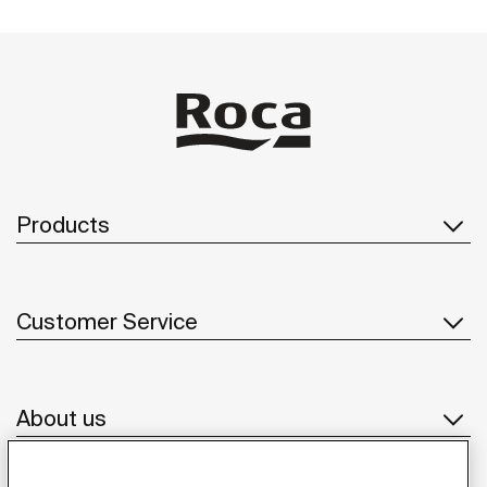
Products
Customer Service
About us