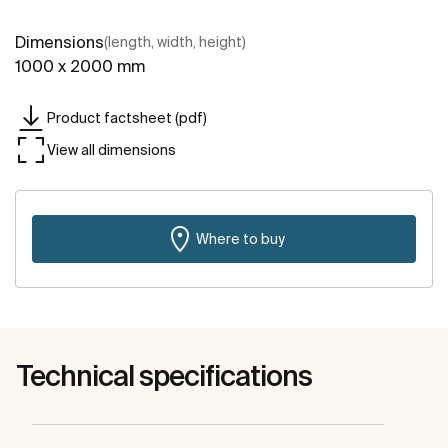
Dimensions
(length, width, height)
1000 x 2000 mm
Product factsheet (pdf)
View all dimensions
Where to buy
Technical specifications