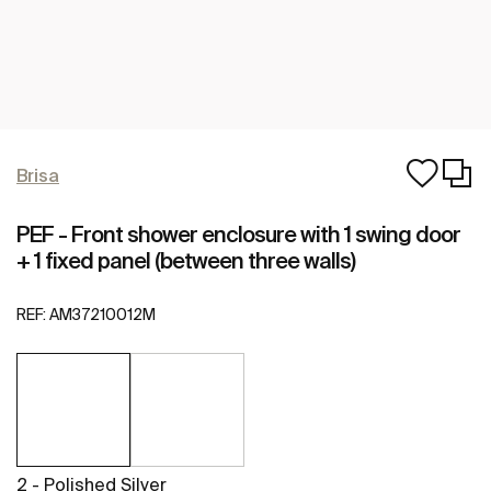
Brisa
PEF - Front shower enclosure with 1 swing door
+ 1 fixed panel (between three walls)
REF:
AM37210012M
2 - Polished Silver