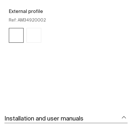
External profile
Ref:
AM34920002
See more
Installation and user manuals