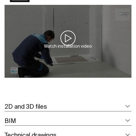
Watch installation video
2D and 3D files
BIM
Technical drawings