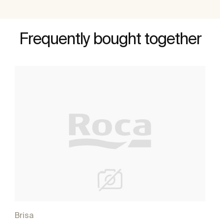
Frequently bought together
Brisa