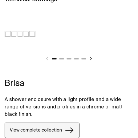
Brisa
A shower enclosure with a light profile and a wide
range of versions and profiles in a chrome or matt
black finish.
View complete collection