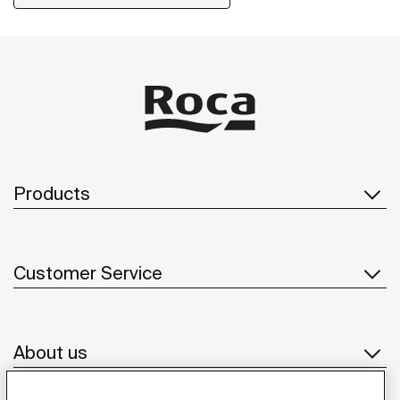
Products
Customer Service
About us