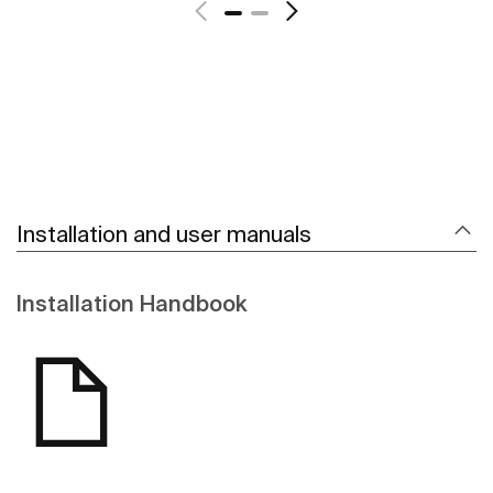
Installation and user manuals
Installation Handbook