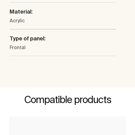
Material:
Acrylic
Type of panel:
Frontal
Compatible products