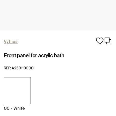
Vythos
Front panel for acrylic bath
REF:
A259118000
00 - White