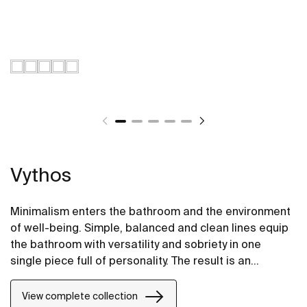
Vythos
Minimalism enters the bathroom and the environment
of well-being. Simple, balanced and clean lines equip
the bathroom with versatility and sobriety in one
single piece full of personality. The result is an
extremely elegant and adaptable proposal.
View complete collection