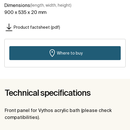
Dimensions
(length, width, height)
900 x 535 x 20 mm
Product factsheet (pdf)
Where to buy
Technical specifications
Front panel for Vythos acrylic bath (please check
compatibilities).