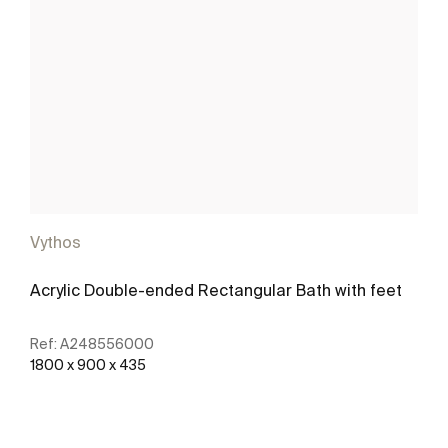
Vythos
Acrylic Double-ended Rectangular Bath with feet
Ref:
A248556000
1800 x 900 x 435
See more