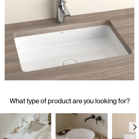
What type of product are you looking for?