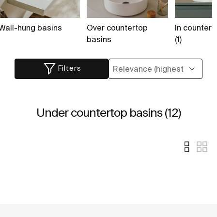
Wall-hung basins
Over countertop
In countert
basins
(1)
Filters
Under countertop basins (12)