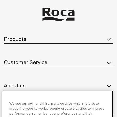
Products
Customer Service
About us
We use our own and third-party cookies which help us to
Inspiration
made the website work properly, create statistics to improve
performance, remember user preferences and their