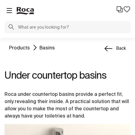
Products
Basins
Back
Under countertop basins
Roca under countertop basins provide a perfect fit,
only revealing their inside. A practical solution that will
allow you to make the most of the countertop and
always have your toiletries at hand.